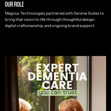
OUR ROLE
Magnus Technologies partnered with Serene Suites to
bring that vision to life through thoughtful design,
digital craftsmanship, and ongoing brand support.