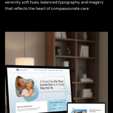
serenity, soft hues, balanced typography, and imagery
that reflects the heart of compassionate care.