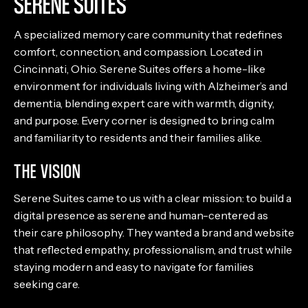
SERENE SUITES
A specialized memory care community that redefines
comfort, connection, and compassion. Located in
Cincinnati, Ohio. Serene Suites offers a home-like
environment for individuals living with Alzheimer’s and
dementia, blending expert care with warmth, dignity,
and purpose. Every corner is designed to bring calm
and familiarity to residents and their families alike.
THE VISION
Serene Suites came to us with a clear mission: to build a
digital presence as serene and human-centered as
their care philosophy. They wanted a brand and website
that reflected empathy, professionalism, and trust while
staying modern and easy to navigate for families
seeking care.