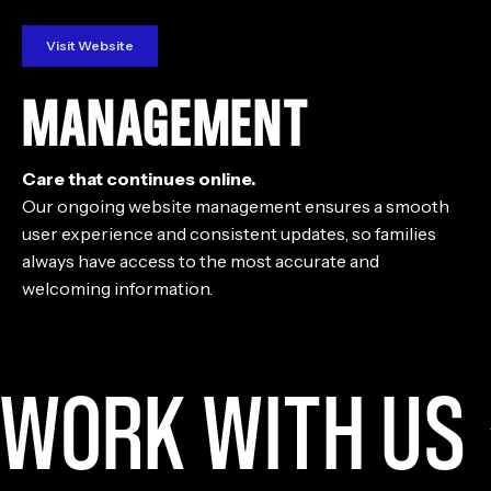
Visit Website
MANAGEMENT
Care that continues online.
Our ongoing website management ensures a smooth
user experience and consistent updates, so families
always have access to the most accurate and
welcoming information.
WORK WITH US