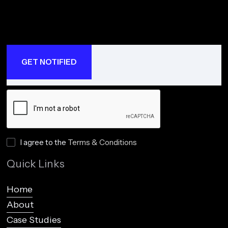
I agree to the
Terms & Conditions
Quick Links
Home
About
Case Studies