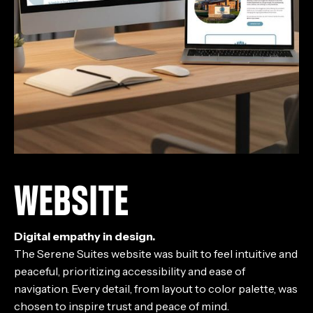
WEBSITE
Digital empathy in design.
The Serene Suites website was built to feel intuitive and
peaceful, prioritizing accessibility and ease of
navigation. Every detail, from layout to color palette, was
chosen to inspire trust and peace of mind.