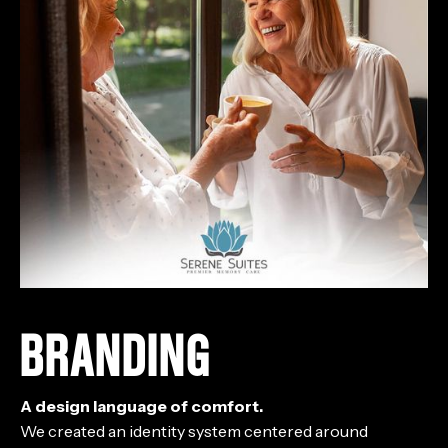
BRANDING
A design language of comfort.
We created an identity system centered around