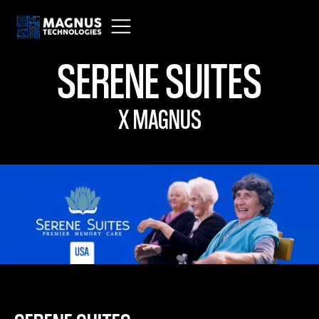
SERENE SUITES
X MAGNUS