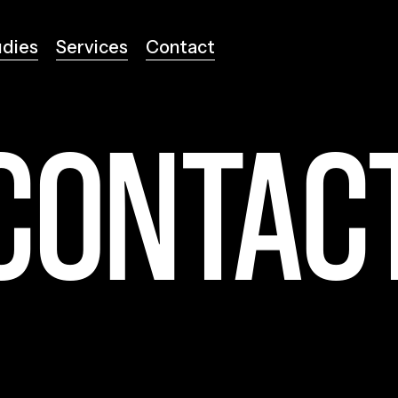
udies
Services
Contact
udies
Services
Contact
CONTAC