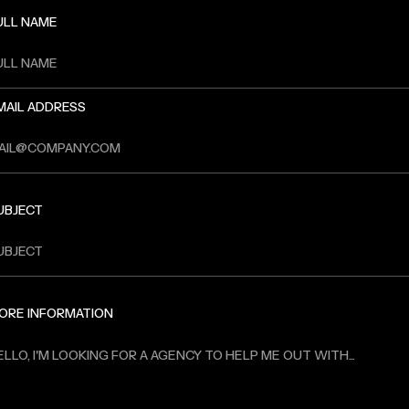
ULL NAME
MAIL ADDRESS
UBJECT
ORE INFORMATION