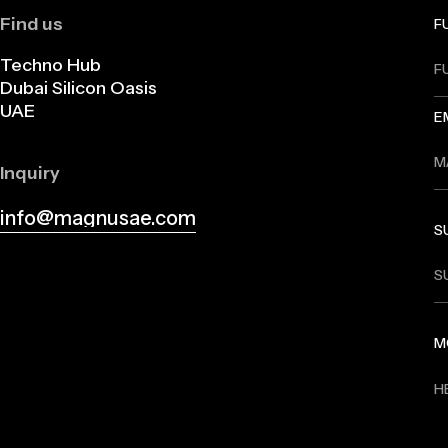
Find us
F
Techno Hub
Dubai Silicon Oasis
UAE
E
Inquiry
info@magnusae.com
S
info@magnusae.com
M