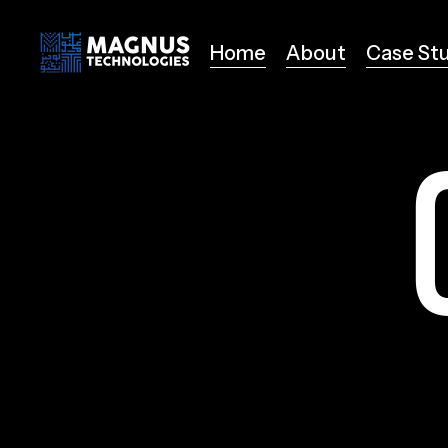
Home
About
Case St
Home
About
Case St