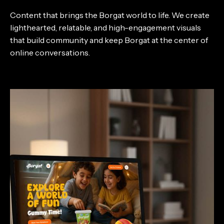
Content that brings the Borgat world to life. We create
lighthearted, relatable, and high-engagement visuals
that build community and keep Borgat at the center of
online conversations.