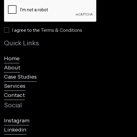
I agree to the
Terms & Conditions
Quick Links
Home
About
Case Studies
Services
Contact
Social
Instagram
Linkedin