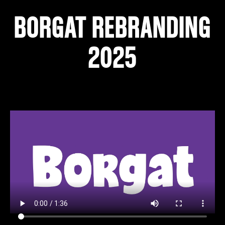
BORGAT REBRANDING
2025