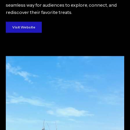
seamless way for audiences to explore, connect, and
rediscover their favorite treats.
Visit Website