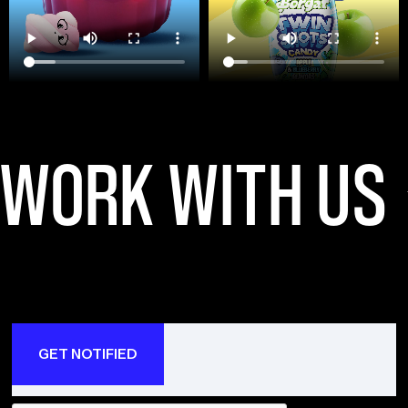
WORK WITH US