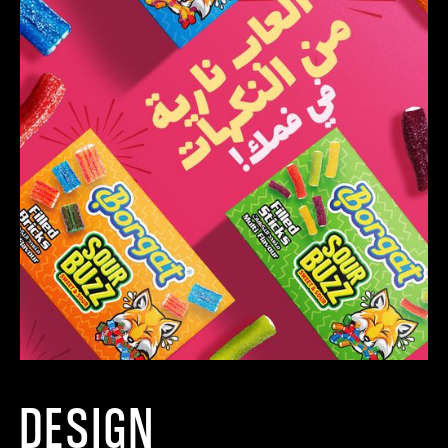
DESIGN