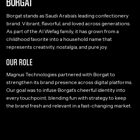
BORGAT
Borgat stands as Saudi Arabia’s leading confectionery
brand. Vibrant, flavorful, and loved across generations.
As part of the Al Wefag family, it has grown from a
childhood favorite into a household name that
represents creativity, nostalgia, and pure joy.
OUR ROLE
Magnus Technologies partnered with Borgat to
strengthen its brand presence across digital platforms.
Our goal was to infuse Borgat’s cheerful identity into
every touchpoint, blending fun with strategy to keep
the brand fresh and relevant in a fast-changing market.