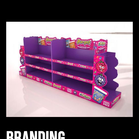
BRANDING