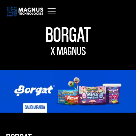
BORGAT
X MAGNUS