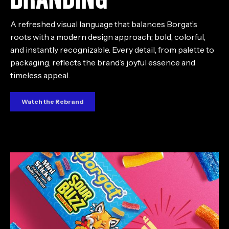
A refreshed visual language that balances Borgat’s
roots with a modern design approach; bold, colorful,
and instantly recognizable. Every detail, from palette to
packaging, reflects the brand’s joyful essence and
timeless appeal.
Watch the Rebrand