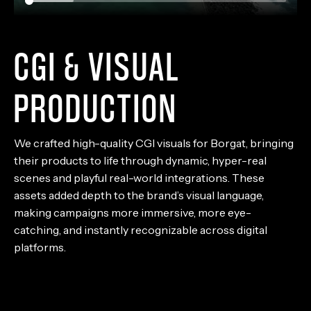
CGI & VISUAL
PRODUCTION
We crafted high-quality CGI visuals for Borgat, bringing
their products to life through dynamic, hyper-real
scenes and playful real-world integrations. These
assets added depth to the brand’s visual language,
making campaigns more immersive, more eye-
catching, and instantly recognizable across digital
platforms.