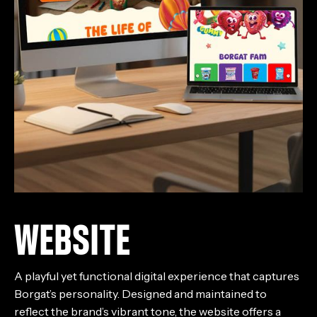
WEBSITE
A playful yet functional digital experience that captures
Borgat’s personality. Designed and maintained to
reflect the brand’s vibrant tone, the website offers a